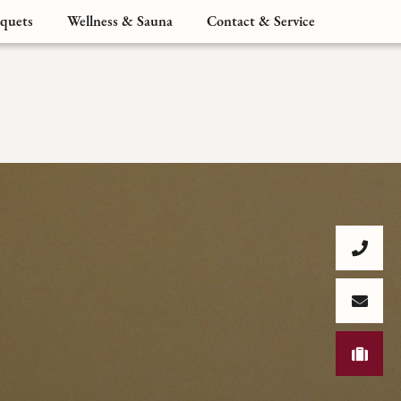
quets
Wellness & Sauna
Contact & Service