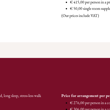
€ 415,00 per person in a 
€ 50,00 single room supp
(Our prices include VAT)
 long sleep, stress-less walk
Price for arrangement per p
€ 276,00 per person in a 
€ 306,00 per person in a c