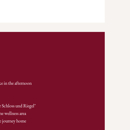
ke in the afternoon
r Schloss und Riegel"
ne wellness area
he journey home