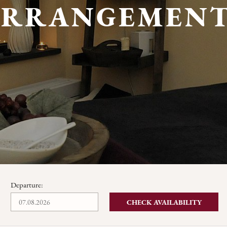
ARRANGEMENT
Departure:
CHECK AVAILABILITY