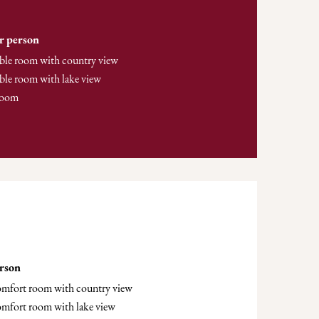
r person
ble room with country view
ble room with lake view
room
erson
comfort room with country view
omfort room with lake view