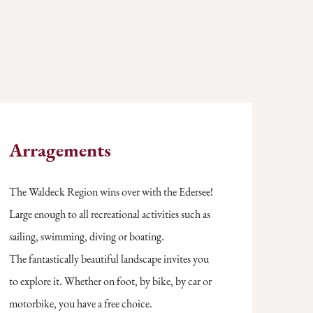
Arragements
The Waldeck Region wins over with the Edersee!
Large enough to all recreational activities such as
sailing, swimming, diving or boating.
The fantastically beautiful landscape invites you
to explore it. Whether on foot, by bike, by car or
motorbike, you have a free choice.