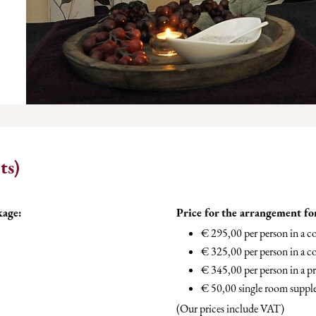
ts)
kage:
Price for the arrangement fo
€ 295,00 per person in a 
€ 325,00 per person in a c
€ 345,00 per person in a 
€ 50,00 single room supp
(Our prices include VAT)