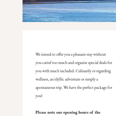
We intend to offer you a pleasant stay without
you carinf too much and organise special deals for
you with much included. Culinarily or regarding
wellness, an idyllic adventure or simply a
apontaneous trip. We have the perfect package for
you!
Please note our opening hours of the