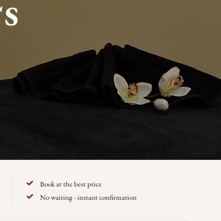
S
Book at the best price
No waiting - instant confirmation