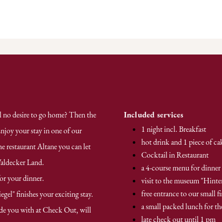
ll no desire to go home? Then the
Included services
1 night incl. Breakfast
njoy your stay in one of our
hot drink and 1 piece of ca
he restaurant Altane you can let
Cocktail in Restaurant
Waldecker Land.
a 4-course menu for dinner
for your dinner.
visit to the museum "Hinte
free entrance to our small fi
el" finishes your exciting stay.
a small packed lunch for t
de you with at Check Out, will
late check out until 1 pm