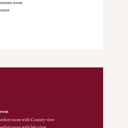
premium room
lement
erson
comfort room with Country view
omfort room with lake view