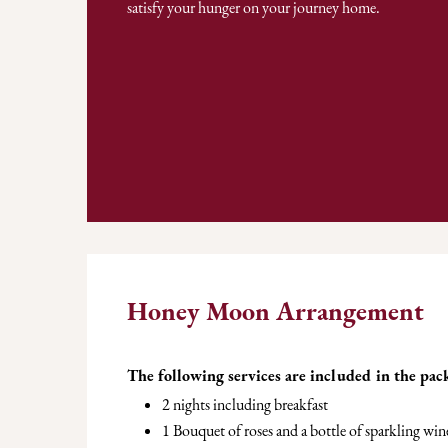
satisfy your hunger on your journey home.
Honey Moon Arrangement
The following services are included in the pac
2 nights including breakfast
1 Bouquet of roses and a bottle of sparkling win