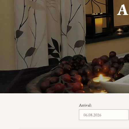
Arrival: