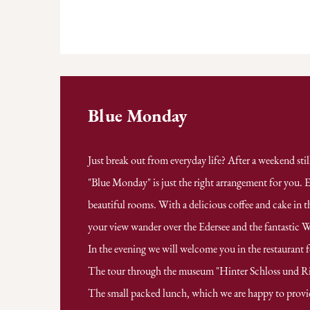
Blue Monday
Just break out from everyday life? After a weekend sti
"Blue Monday" is just the right arrangement for you. E
beautiful rooms. With a delicious coffee and cake in t
your view wander over the Edersee and the fantastic 
In the evening we will welcome you in the restaurant 
The tour through the museum "Hinter Schloss und Rieg
The small packed lunch, which we are happy to provi