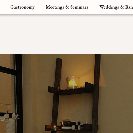
Gastronomy
Meetings & Seminars
Weddings & Ban