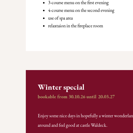
3-course menu on the first evening
4-course menu on the second evening
use of spa area
relaxtaion in the fireplace room
Winter special
bookable from 30.10.26 until 20.03.27
Enjoy some nice days in hopefully a winter wonderland,
around and feel good at castle Waldeck.