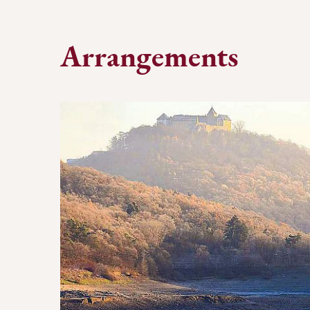
Arrangements