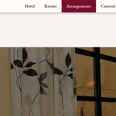
Hotel
Rooms
Arrangements
Current