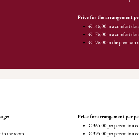
Price for the arrangement pe
€ 146,00 in a comfort dou
€ 176,00 in a comfort dou
€ 196,00 in the premium 
kage:
Price for arrangement per p
€ 365,00 per person in a 
e in the room
€ 395,00 per person in a c