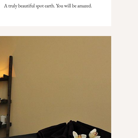
A truly beautiful spot earth. You will be amazed.