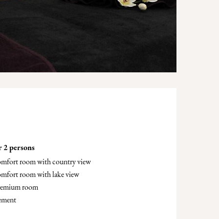
r 2 persons
comfort room with country view
omfort room with lake view
premium room
lement