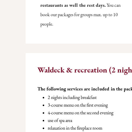
restaurants as well the rest days.
You can
book our packages for groups max. up to 10
people.
Waldeck & recreation (2 nigh
The following services are included in the pac
2 nights including breakfast
3-course menu on the first evening
4-course menu on the second evening
use of spa area
relaxation in the fireplace room