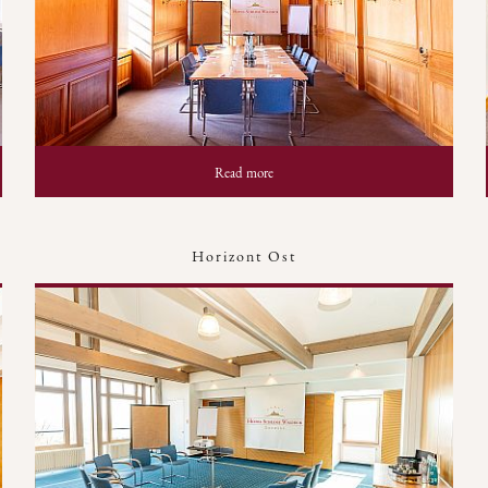
Read more
Horizont Ost