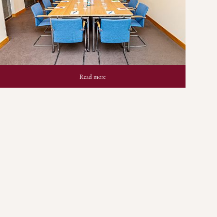
Read more