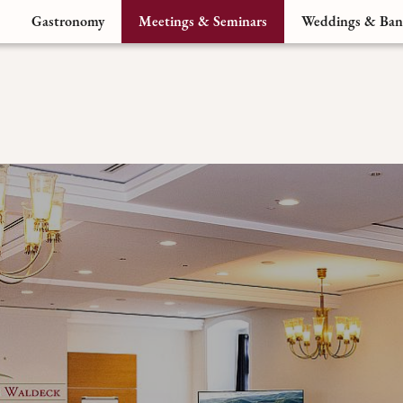
Gastronomy
Meetings & Seminars
Weddings & Ban