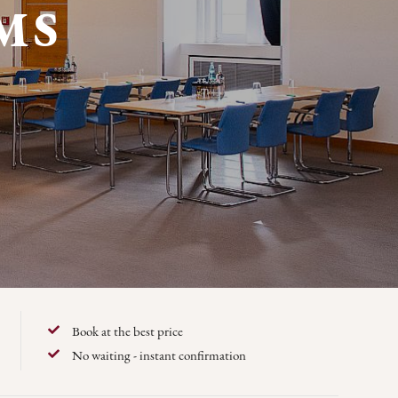
MS
Book at the best price
No waiting - instant confirmation