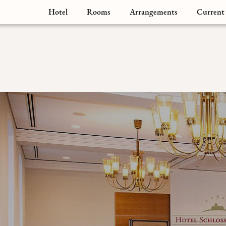
Hotel
Rooms
Arrangements
Current