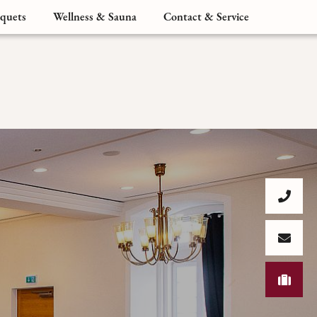
quets
Wellness & Sauna
Contact & Service