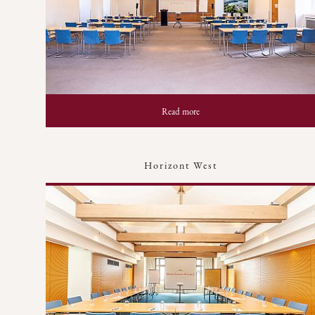
Read more
Horizont West