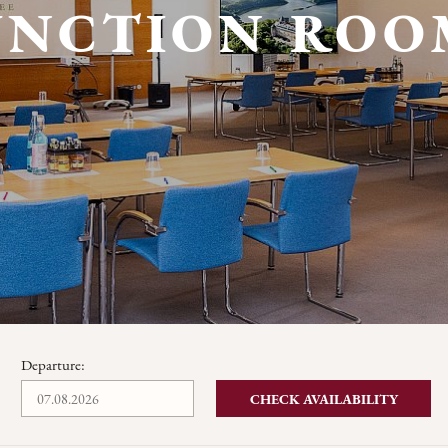
UNCTION ROO
Departure:
CHECK AVAILABILITY