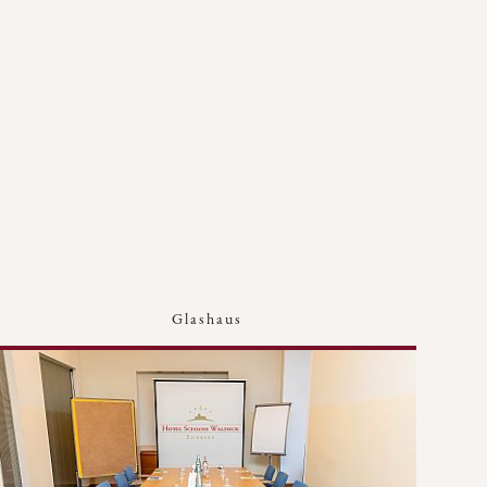
Glashaus