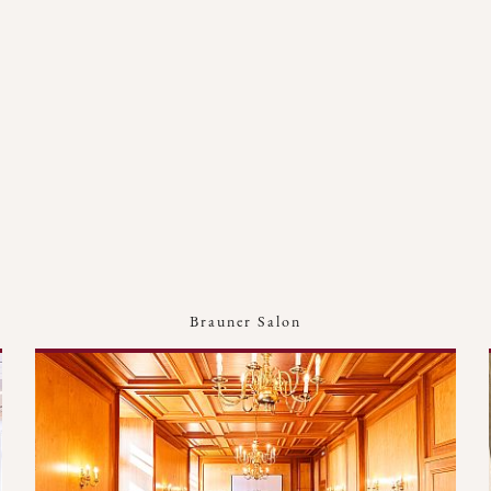
Brauner Salon