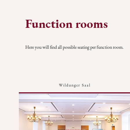
Function rooms
Here you will find all possible seating per function room.
Wildunger Saal