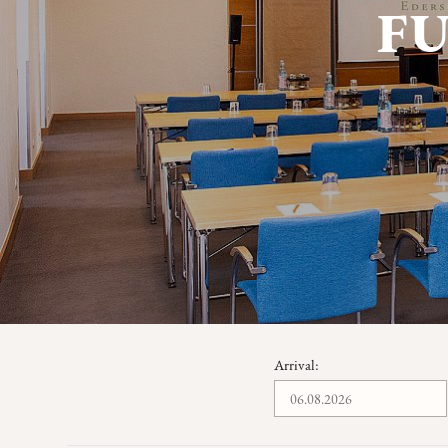
F
Arrival: